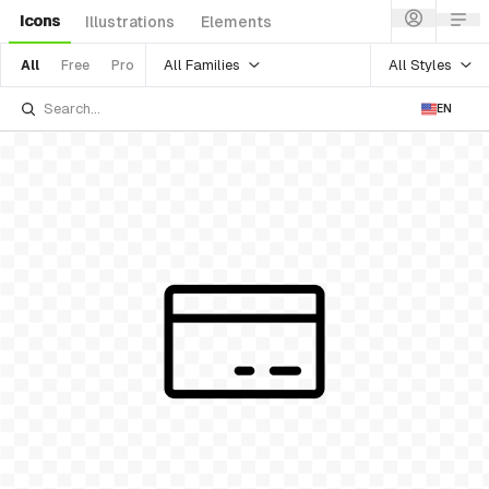
Icons
Illustrations
Elements
All Families
All Styles
All
Free
Pro
EN