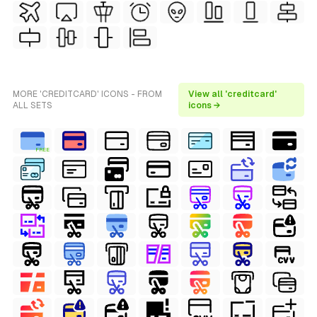
MORE 'CREDITCARD' ICONS - FROM
View all 'creditcard'
ALL SETS
icons →
FREE