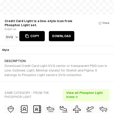
Credit Card Light is a line-style Icon from
Share
Phosphor Light set.
Export as
COPY
DOWNLOAD
SVG
Style
DESCRIPTION
Download Credit Card Light SVG vector or transparent PNG icon in
Line, Outlined, Light, Minimal style(s) for Sketch and Figma. It
belongs to Phosphor Light vectors SVG collection.
SAME CATEGORY - FROM THE
View all Phosphor Light
PHOSPHOR LIGHT
icons →