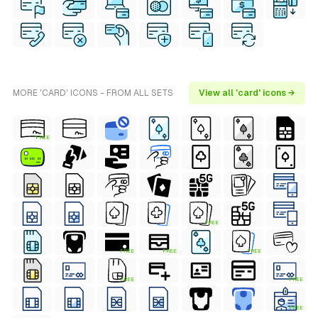
MORE 'CARD' ICONS - FROM ALL SETS
View all 'card' icons →
FREE
FREE
FREE
FREE
FREE
FREE
FREE
FREE