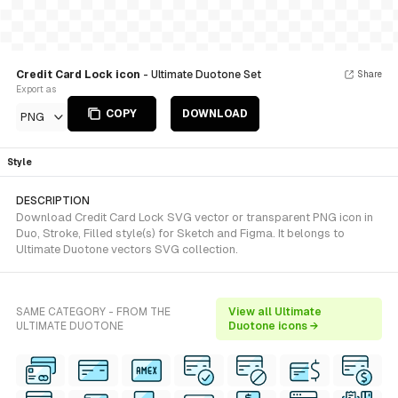
Credit Card Lock icon
- Ultimate Duotone Set
Share
Export as
COPY
DOWNLOAD
PNG
Style
DESCRIPTION
Download Credit Card Lock SVG vector or transparent PNG icon in
Duo, Stroke, Filled style(s) for Sketch and Figma. It belongs to
Ultimate Duotone vectors SVG collection.
SAME CATEGORY - FROM THE
View all Ultimate
ULTIMATE DUOTONE
Duotone icons →