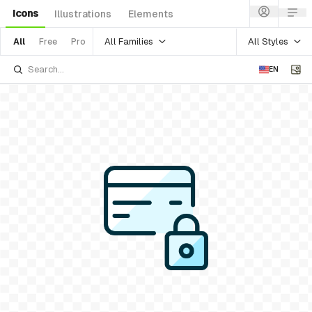
Icons
Illustrations
Elements
All Families
All Styles
All
Free
Pro
EN