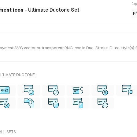
Exp
yment icon
- Ultimate Duotone Set
P
yment SVG vector or transparent PNG icon in Duo, Stroke, Filled style(s) 
ULTIMATE DUOTONE
ALL SETS