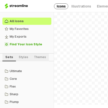
Icons
Illustrations
Eleme
All Icons
My Favorites
My Exports
Find Your Icon Style
Sets
Styles
Themes
Ultimate
Core
Flex
Sharp
Plump