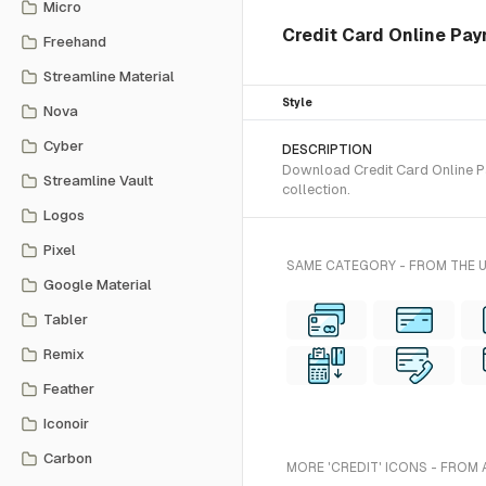
Micro
Credit Card Online Pa
Freehand
Streamline Material
Style
Nova
Cyber
DESCRIPTION
Download Credit Card Online Pa
Streamline Vault
collection.
Logos
Pixel
SAME CATEGORY - FROM THE 
Google Material
Tabler
Remix
Feather
Iconoir
Carbon
MORE 'CREDIT' ICONS - FROM 