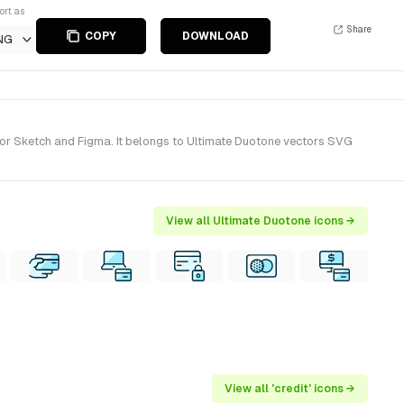
ort as
Share
COPY
DOWNLOAD
NG
for Sketch and Figma. It belongs to Ultimate Duotone vectors SVG
View all Ultimate Duotone icons →
View all 'credit' icons →