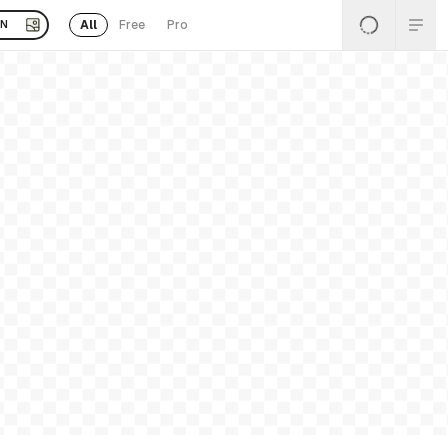
All
Free
Pro
EN