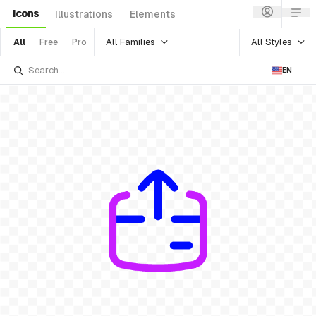
Icons
Illustrations
Elements
All Families
All Styles
All
Free
Pro
EN