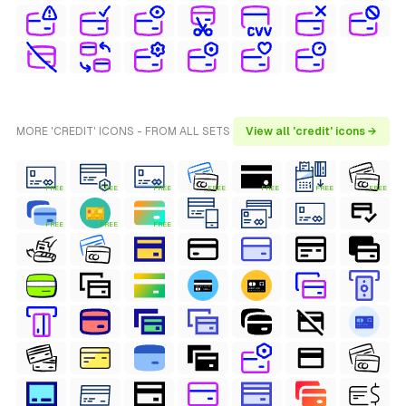
MORE 'CREDIT' ICONS - FROM ALL SETS
View all 'credit' icons →
FREE
FREE
FREE
FREE
FREE
FREE
FREE
FREE
FREE
FREE