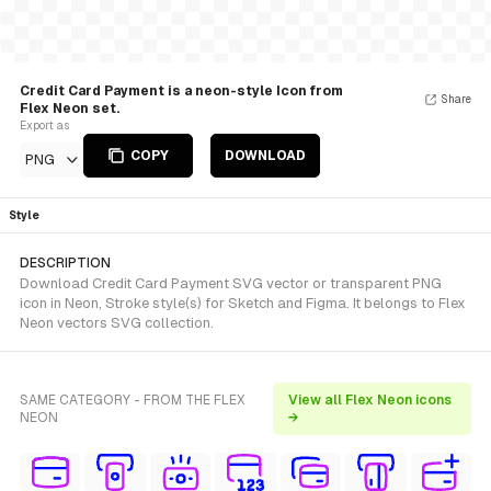
Credit Card Payment is a neon-style Icon from
Share
Flex Neon set.
Export as
COPY
DOWNLOAD
PNG
Style
DESCRIPTION
Download Credit Card Payment SVG vector or transparent PNG
icon in Neon, Stroke style(s) for Sketch and Figma. It belongs to Flex
Neon vectors SVG collection.
SAME CATEGORY - FROM THE FLEX
View all Flex Neon icons
NEON
→