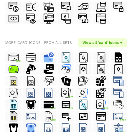
MORE 'CARD' ICONS - FROM ALL SETS
View all 'card' icons →
FREE
FREE
FREE
FREE
FREE
FREE
FREE
FREE