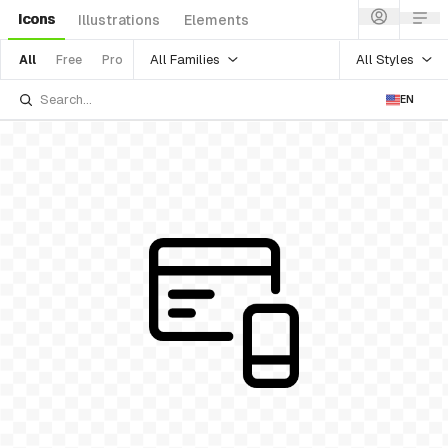
Icons
Illustrations
Elements
All Families
All Styles
All
Free
Pro
EN