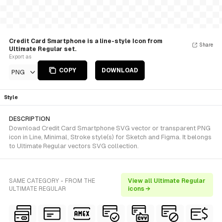
Credit Card Smartphone is a line-style Icon from
Share
Ultimate Regular set.
Export as
COPY
DOWNLOAD
PNG
Style
DESCRIPTION
Download Credit Card Smartphone SVG vector or transparent PNG
icon in Line, Minimal, Stroke style(s) for Sketch and Figma. It belongs
to Ultimate Regular vectors SVG collection.
SAME CATEGORY - FROM THE
View all Ultimate Regular
ULTIMATE REGULAR
icons →