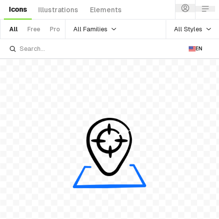
Icons
Illustrations
Elements
All Families
All Styles
All
Free
Pro
EN