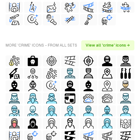
MORE 'CRIME' ICONS - FROM ALL SETS
View all 'crime' icons →