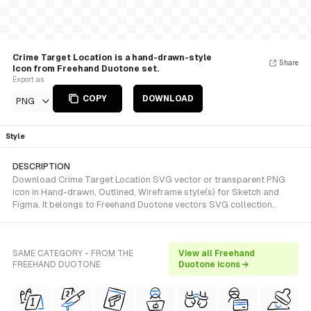
Crime Target Location is a hand-drawn-style
Share
Icon from Freehand Duotone set.
Export as
COPY
DOWNLOAD
PNG
Style
DESCRIPTION
Download Crime Target Location SVG vector or transparent PNG
icon in Hand-drawn, Outlined, Wireframe style(s) for Sketch and
Figma. It belongs to Freehand Duotone vectors SVG collection.
SAME CATEGORY - FROM THE
View all Freehand
FREEHAND DUOTONE
Duotone icons →