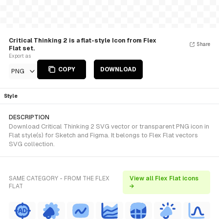
Critical Thinking 2 is a flat-style Icon from Flex
Share
Flat set.
Export as
COPY
DOWNLOAD
PNG
Style
DESCRIPTION
Download Critical Thinking 2 SVG vector or transparent PNG icon in
Flat style(s) for Sketch and Figma. It belongs to Flex Flat vectors
SVG collection.
SAME CATEGORY - FROM THE FLEX
View all Flex Flat icons
FLAT
→