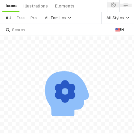
Icons
Illustrations
Elements
All Families
All Styles
All
Free
Pro
EN