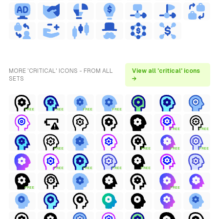
MORE 'CRITICAL' ICONS - FROM ALL
View all 'critical' icons
SETS
→
FREE
FREE
FREE
FREE
FREE
FREE
FREE
FREE
FREE
FREE
FREE
FREE
FREE
FREE
FREE
FREE