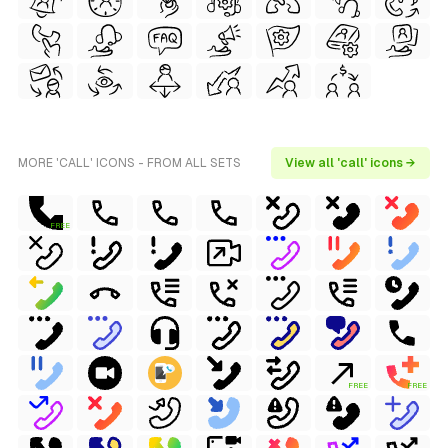
MORE 'CALL' ICONS - FROM ALL SETS
View all 'call' icons →
FREE
FREE
FREE