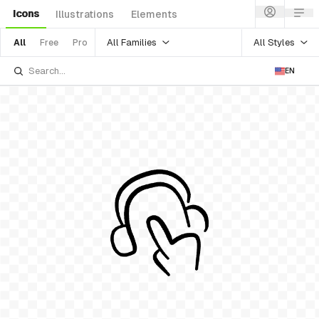
Icons
Illustrations
Elements
All Families
All Styles
All
Free
Pro
EN