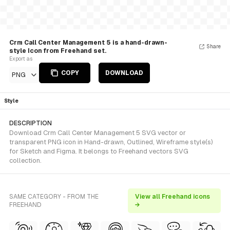
Crm Call Center Management 5 is a hand-drawn-
Share
style Icon from Freehand set.
Export as
COPY
DOWNLOAD
PNG
Style
DESCRIPTION
Download Crm Call Center Management 5 SVG vector or
transparent PNG icon in Hand-drawn, Outlined, Wireframe style(s)
for Sketch and Figma. It belongs to Freehand vectors SVG
collection.
SAME CATEGORY - FROM THE
View all Freehand icons
FREEHAND
→