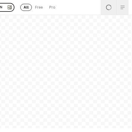
All
Free
Pro
EN