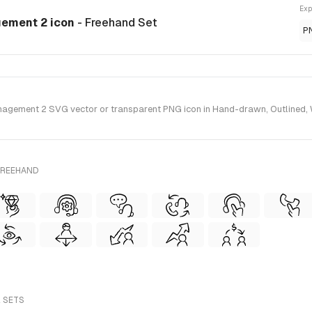
Exp
gement 2 icon
- Freehand Set
P
gement 2 SVG vector or transparent PNG icon in Hand-drawn, Outlined, Wi
FREEHAND
L SETS