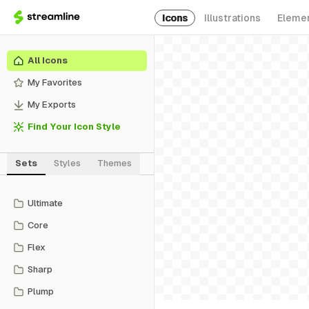
Icons
Illustrations
Eleme
All Icons
My Favorites
My Exports
Find Your Icon Style
Sets
Styles
Themes
Ultimate
Core
Flex
Sharp
Plump