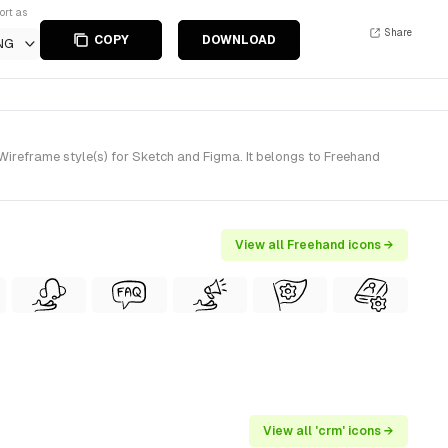
ort as
Share
COPY
DOWNLOAD
NG
reframe style(s) for Sketch and Figma. It belongs to Freehand
View all Freehand icons →
View all 'crm' icons →