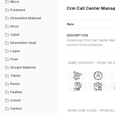
Micro
Crm Call Center Mana
Freehand
Streamline Material
Style
Nova
Cyber
DESCRIPTION
Download Crm Call Center Mana
Streamline Vault
vectors SVG collection.
Logos
Pixel
SAME CATEGORY - FROM THE 
Google Material
Tabler
Remix
Feather
Iconoir
Carbon
MORE 'CRM' ICONS - FROM AL