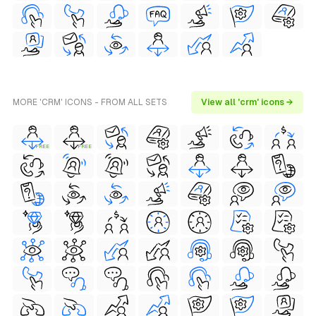
MORE 'CRM' ICONS - FROM ALL SETS
View all 'crm' icons →
FREE
FREE