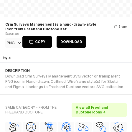
Crm Surveys Management is a hand-drawn-style
Share
Icon from Freehand Duotone set.
Export as
COPY
DOWNLOAD
PNG
Style
DESCRIPTION
Download Crm Surveys Management SVG vector or transparent
PNG icon in Hand-drawn, Outlined, Wireframe style(s) for Sketch
and Figma. It belongs to Freehand Duotone vectors SVG collection.
SAME CATEGORY - FROM THE
View all Freehand
FREEHAND DUOTONE
Duotone icons →