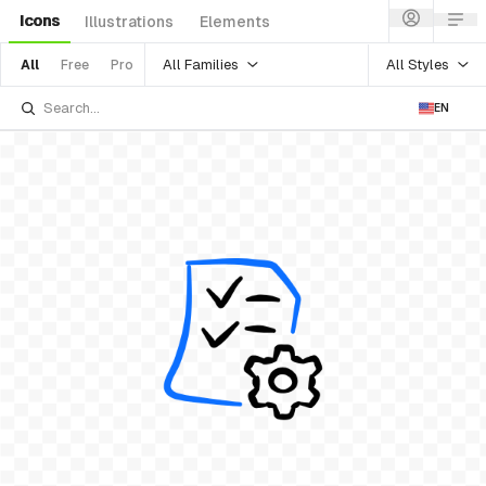
Icons
Illustrations
Elements
All Families
All Styles
All
Free
Pro
EN