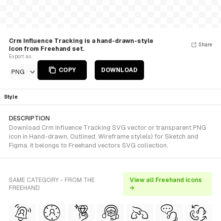
Crm Influence Tracking is a hand-drawn-style
Share
Icon from Freehand set.
Export as
COPY
DOWNLOAD
PNG
Style
DESCRIPTION
Download Crm Influence Tracking SVG vector or transparent PNG
icon in Hand-drawn, Outlined, Wireframe style(s) for Sketch and
Figma. It belongs to Freehand vectors SVG collection.
SAME CATEGORY - FROM THE
View all Freehand icons
FREEHAND
→