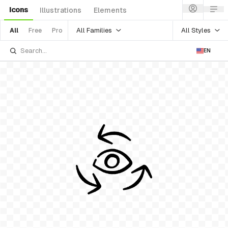
Icons
Illustrations
Elements
All Families
All Styles
All
Free
Pro
EN