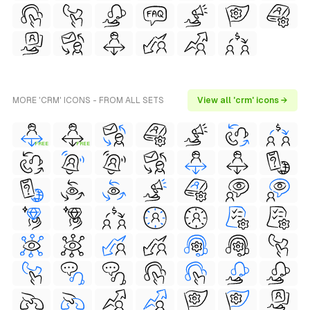
MORE 'CRM' ICONS - FROM ALL SETS
View all 'crm' icons →
FREE
FREE