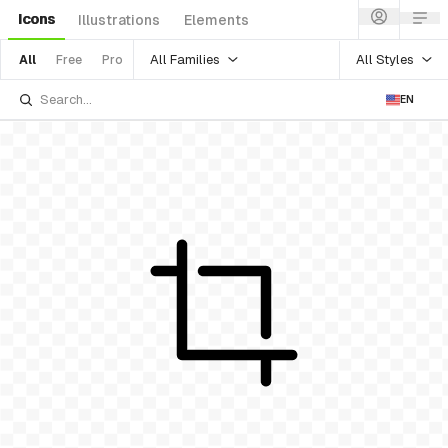
Icons
Illustrations
Elements
All Families
All Styles
All
Free
Pro
EN