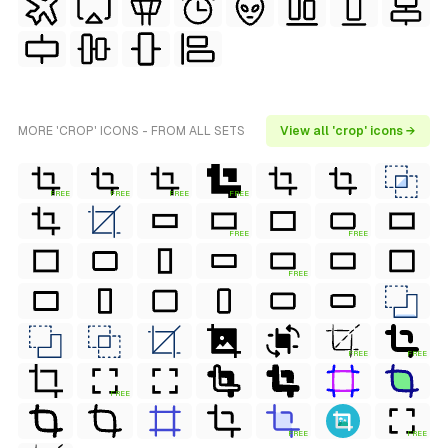
MORE 'CROP' ICONS - FROM ALL SETS
View all 'crop' icons →
FREE
FREE
FREE
FREE
FREE
FREE
FREE
FREE
FREE
FREE
FREE
FREE