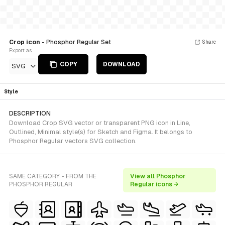
Crop icon
- Phosphor Regular Set
Share
Export as
COPY
DOWNLOAD
SVG
Style
DESCRIPTION
Download Crop SVG vector or transparent PNG icon in Line,
Outlined, Minimal style(s) for Sketch and Figma. It belongs to
Phosphor Regular vectors SVG collection.
SAME CATEGORY - FROM THE
View all Phosphor
PHOSPHOR REGULAR
Regular icons →