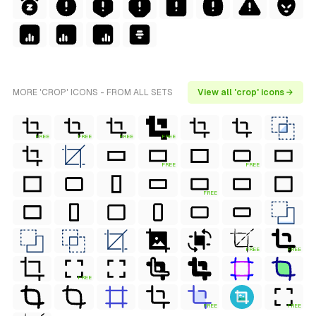
MORE 'CROP' ICONS - FROM ALL SETS
View all 'crop' icons →
FREE
FREE
FREE
FREE
FREE
FREE
FREE
FREE
FREE
FREE
FREE
FREE