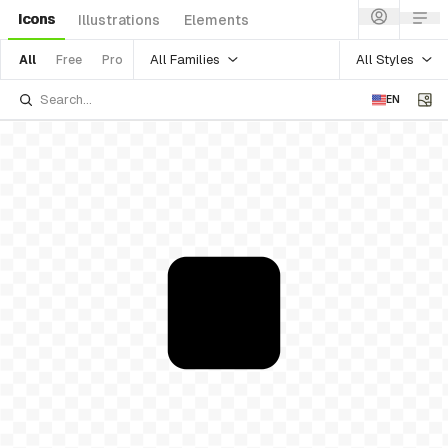
Icons
Illustrations
Elements
All Families
All Styles
All
Free
Pro
EN