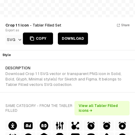
Crop 1 1 icon
- Tabler Filled Set
Share
Export as
COPY
DOWNLOAD
SVG
Style
DESCRIPTION
Download Crop 1 1 SVG vector or transparent PNG icon in Solid,
Bold, Glyph, Minimal style(s) for Sketch and Figma. It belongs to
Tabler Filled vectors SVG collection.
SAME CATEGORY - FROM THE TABLER
View all Tabler Filled
FILLED
icons →