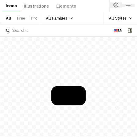
Icons
Illustrations
Elements
All Families
All Styles
All
Free
Pro
EN