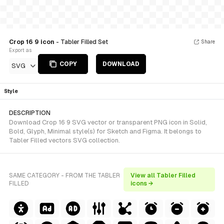
Crop 16 9 icon
- Tabler Filled Set
Share
Export as
COPY
DOWNLOAD
SVG
Style
DESCRIPTION
Download Crop 16 9 SVG vector or transparent PNG icon in Solid,
Bold, Glyph, Minimal style(s) for Sketch and Figma. It belongs to
Tabler Filled vectors SVG collection.
SAME CATEGORY - FROM THE TABLER
View all Tabler Filled
FILLED
icons →