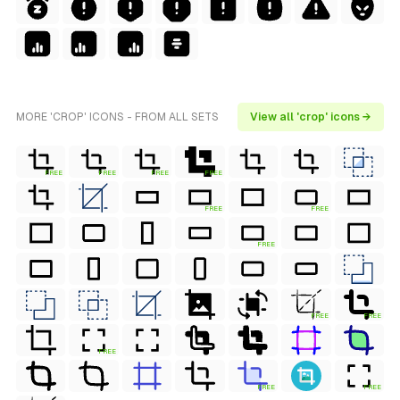
MORE 'CROP' ICONS - FROM ALL SETS
View all 'crop' icons →
FREE
FREE
FREE
FREE
FREE
FREE
FREE
FREE
FREE
FREE
FREE
FREE