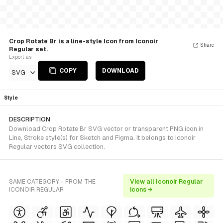
Crop Rotate Br is a line-style Icon from Iconoir
Share
Regular set.
Export as
COPY
DOWNLOAD
SVG
Style
DESCRIPTION
Download Crop Rotate Br SVG vector or transparent PNG icon in
Line, Stroke style(s) for Sketch and Figma. It belongs to Iconoir
Regular vectors SVG collection.
SAME CATEGORY - FROM THE
View all Iconoir Regular
ICONOIR REGULAR
icons →