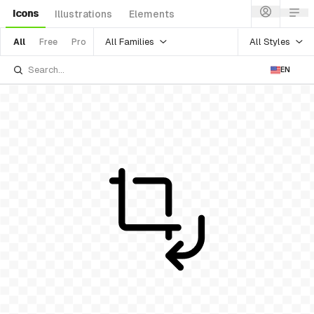
Icons
Illustrations
Elements
All Families
All Styles
All
Free
Pro
EN