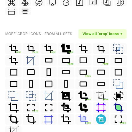
MORE 'CROP' ICONS - FROM ALL SETS
View all 'crop' icons →
FREE
FREE
FREE
FREE
FREE
FREE
FREE
FREE
FREE
FREE
FREE
FREE