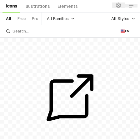
Icons
Illustrations
Elements
All Families
All Styles
All
Free
Pro
EN