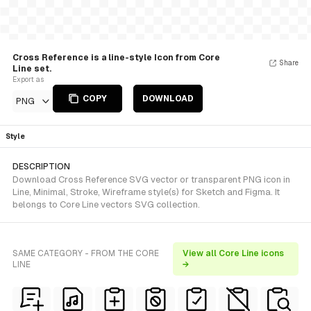
Cross Reference is a line-style Icon from Core
Share
Line set.
Export as
COPY
DOWNLOAD
PNG
Style
DESCRIPTION
Download Cross Reference SVG vector or transparent PNG icon in
Line, Minimal, Stroke, Wireframe style(s) for Sketch and Figma. It
belongs to Core Line vectors SVG collection.
SAME CATEGORY - FROM THE CORE
View all Core Line icons
LINE
→