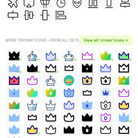
MORE 'CROWN' ICONS - FROM ALL SETS
View all 'crown' icons →
FREE
FREE
FREE
FREE
FREE
FREE
FREE
FREE
FREE
FREE
FREE
FREE