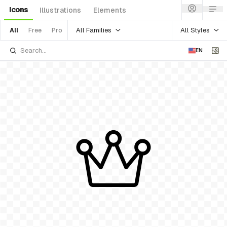
Icons
Illustrations
Elements
All Families
All Styles
All
Free
Pro
EN