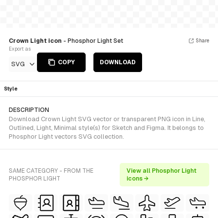
Crown Light icon
- Phosphor Light Set
Share
Export as
COPY
DOWNLOAD
SVG
Style
DESCRIPTION
Download Crown Light SVG vector or transparent PNG icon in Line,
Outlined, Light, Minimal style(s) for Sketch and Figma. It belongs to
Phosphor Light vectors SVG collection.
SAME CATEGORY - FROM THE
View all Phosphor Light
PHOSPHOR LIGHT
icons →