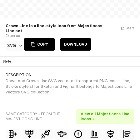
Crown Line is a line-style Icon from Majesticons
Share
Line set.
Export as
COPY
DOWNLOAD
SVG
Style
DESCRIPTION
Download Crown Line SVG vector or transparent PNG icon in Line,
Stroke style(s) for Sketch and Figma. It belongs to Majesticons Line
vectors SVG collection.
SAME CATEGORY - FROM THE
View all Majesticons Line
MAJESTICONS LINE
icons →