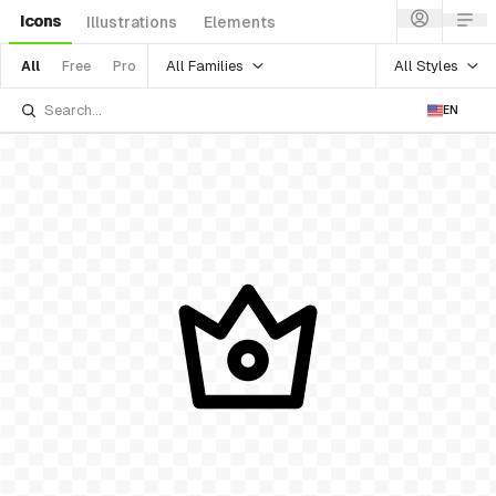
Icons
Illustrations
Elements
All Families
All Styles
All
Free
Pro
EN