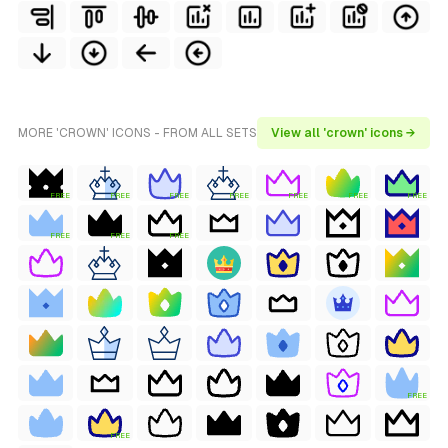
MORE 'CROWN' ICONS - FROM ALL SETS
View all 'crown' icons →
FREE
FREE
FREE
FREE
FREE
FREE
FREE
FREE
FREE
FREE
FREE
FREE