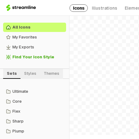
Icons
Illustrations
Eleme
All Icons
My Favorites
My Exports
Find Your Icon Style
Sets
Styles
Themes
Ultimate
Core
Flex
Sharp
Plump