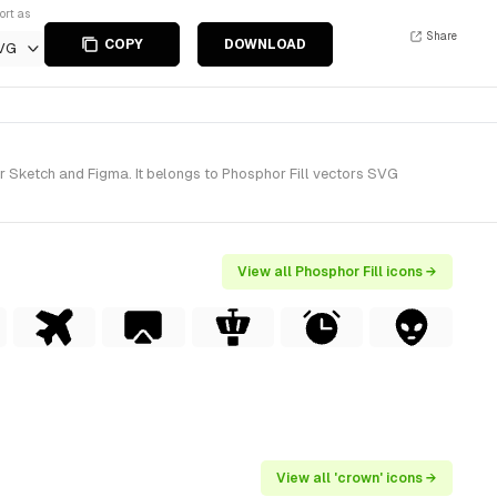
ort as
Share
COPY
DOWNLOAD
VG
r Sketch and Figma. It belongs to Phosphor Fill vectors SVG
View all Phosphor Fill icons →
View all 'crown' icons →