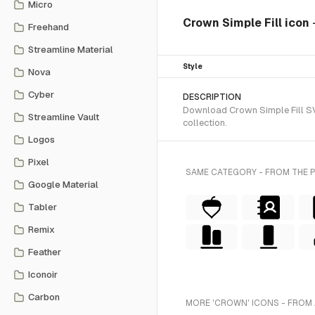
Micro
Crown Simple Fill icon
Freehand
Streamline Material
Style
Nova
Cyber
DESCRIPTION
Download Crown Simple Fill SVG
Streamline Vault
collection.
Logos
Pixel
SAME CATEGORY - FROM THE 
Google Material
Tabler
Remix
Feather
Iconoir
Carbon
MORE 'CROWN' ICONS - FROM 