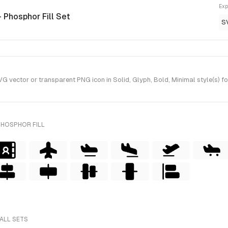
Exp
- Phosphor Fill Set
S
 vector or transparent PNG icon in Solid, Glyph, Bold, Minimal style(s) fo
PHOSPHOR FILL
ALL SETS