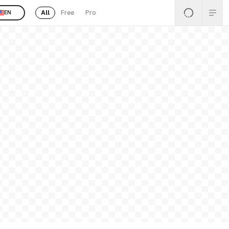
All
Free
Pro
EN