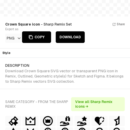
Crown Square icon
- Sharp Remix Set
Share
Export as
COPY
DOWNLOAD
PNG
Style
DESCRIPTION
Download Crown Square SVG vector or transparent PNG icon in
Remix, Outlined, Geometric style(s) for Sketch and Figma. It belongs
to Sharp Remix vectors SVG collection.
SAME CATEGORY - FROM THE SHARP
View all Sharp Remix
REMIX
icons →