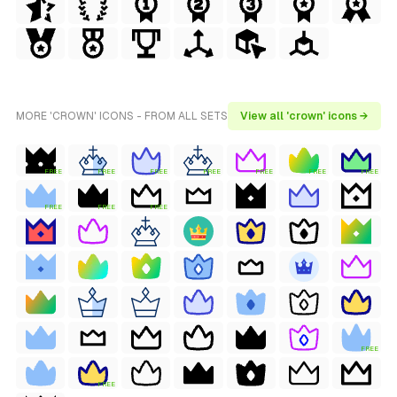
MORE 'CROWN' ICONS - FROM ALL SETS
View all 'crown' icons →
FREE
FREE
FREE
FREE
FREE
FREE
FREE
FREE
FREE
FREE
FREE
FREE