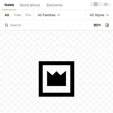
Icons
Illustrations
Elements
All Families
All Styles
All
Free
Pro
EN