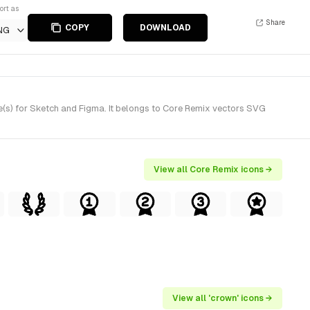
ort as
Share
COPY
DOWNLOAD
NG
(s) for Sketch and Figma. It belongs to Core Remix vectors SVG
View all Core Remix icons →
View all 'crown' icons →