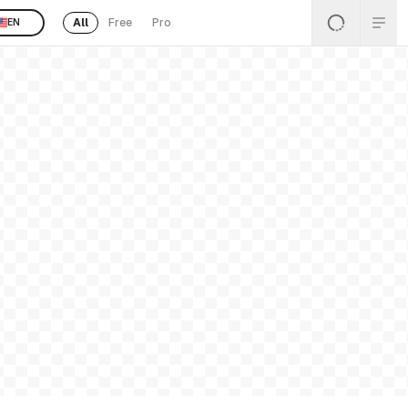
All
Free
Pro
EN