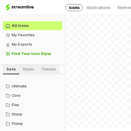
Icons
Illustrations
Eleme
All Icons
My Favorites
My Exports
Find Your Icon Style
Sets
Styles
Themes
Ultimate
Core
Flex
Sharp
Plump