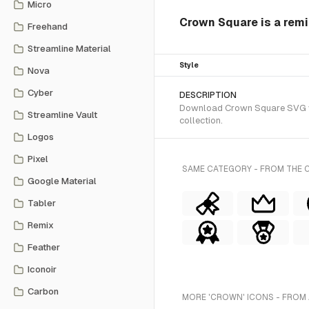
Micro
Crown Square is a remi
Freehand
Streamline Material
Style
Nova
Cyber
DESCRIPTION
Download Crown Square SVG vect
Streamline Vault
collection.
Logos
Pixel
SAME CATEGORY - FROM THE 
Google Material
Tabler
Remix
Feather
Iconoir
Carbon
MORE 'CROWN' ICONS - FROM 