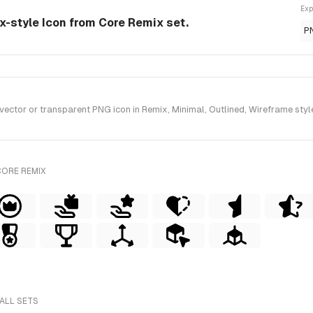
Exp
x-style Icon from Core Remix set.
P
or or transparent PNG icon in Remix, Minimal, Outlined, Wireframe style
CORE REMIX
ALL SETS