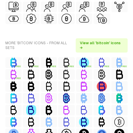
MORE 'BITCOIN' ICONS - FROM ALL
View all 'bitcoin' icons
SETS
→
FREE
FREE
FREE
FREE
FREE
FREE
FREE
FREE