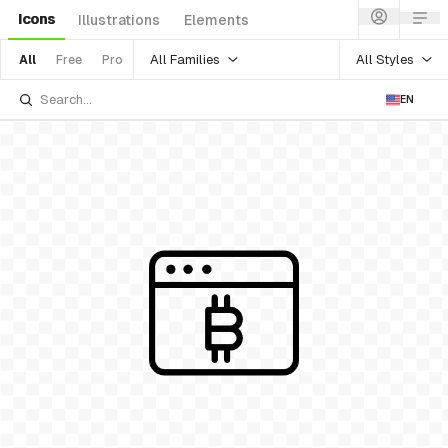
Icons
Illustrations
Elements
All Families
All Styles
All
Free
Pro
EN