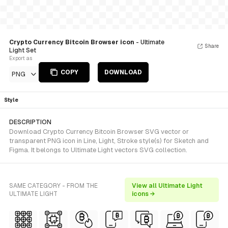
Crypto Currency Bitcoin Browser icon
- Ultimate
Share
Light Set
Export as
COPY
DOWNLOAD
PNG
Style
DESCRIPTION
Download Crypto Currency Bitcoin Browser SVG vector or
transparent PNG icon in Line, Light, Stroke style(s) for Sketch and
Figma. It belongs to Ultimate Light vectors SVG collection.
SAME CATEGORY - FROM THE
View all Ultimate Light
ULTIMATE LIGHT
icons →