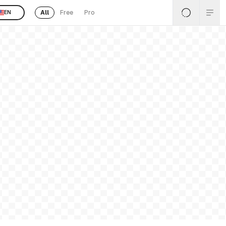
All
Free
Pro
EN