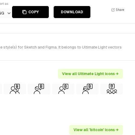
ort as
Share
COPY
DOWNLOAD
NG
 style(s) for Sketch and Figma. It belongs to Ultimate Light vectors
View all Ultimate Light icons →
View all 'bitcoin' icons →