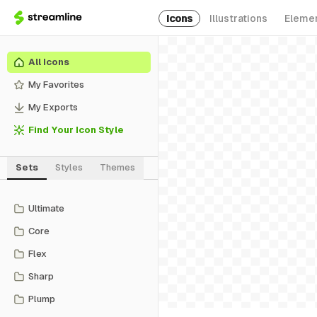
Icons
Illustrations
Eleme
All Icons
My Favorites
My Exports
Find Your Icon Style
Sets
Styles
Themes
Ultimate
Core
Flex
Sharp
Plump