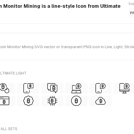
Exp
 Monitor Mining is a line-style Icon from Ultimate
P
n Monitor Mining SVG vector or transparent PNG icon in Line, Light, Stroke
LTIMATE LIGHT
 ALL SETS