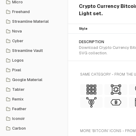
Micro
Crypto Currency Bitcoin
Freehand
Light set.
Streamline Material
Style
Nova
Cyber
DESCRIPTION
Download Crypto Currency Bitcoi
Streamline Vault
SVG collection.
Logos
Pixel
SAME CATEGORY - FROM THE U
Google Material
Tabler
Remix
Feather
Iconoir
Carbon
MORE 'BITCOIN' ICONS - FROM