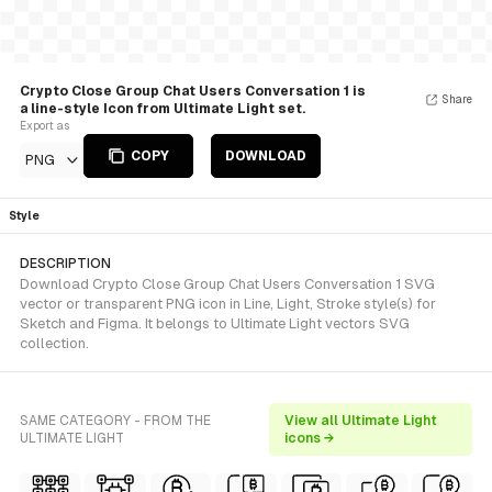
Crypto Close Group Chat Users Conversation 1 is
Share
a line-style Icon from Ultimate Light set.
Export as
COPY
DOWNLOAD
PNG
Style
DESCRIPTION
Download Crypto Close Group Chat Users Conversation 1 SVG
vector or transparent PNG icon in Line, Light, Stroke style(s) for
Sketch and Figma. It belongs to Ultimate Light vectors SVG
collection.
SAME CATEGORY - FROM THE
View all Ultimate Light
ULTIMATE LIGHT
icons →