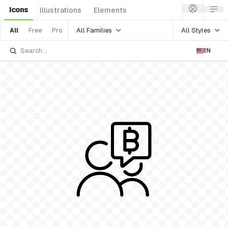
Icons
Illustrations
Elements
All Families
All Styles
All
Free
Pro
EN