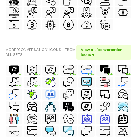
MORE 'CONVERSATION' ICONS - FROM
View all 'conversation'
ALL SETS
icons →
FREE
FREE
FREE
FREE
FREE
FREE
FREE
FREE
FREE