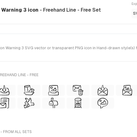
Exp
 Warning 3 icon
- Freehand Line - Free Set
S
 Warning 3 SVG vector or transparent PNG icon in Hand-drawn style(s) fo
REEHAND LINE - FREE
- FROM ALL SETS