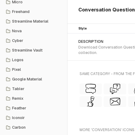
Micro
Conversation Question
Freehand
Streamline Material
Style
Nova
Cyber
DESCRIPTION
Download Conversation Question
Streamline Vault
collection.
Logos
Pixel
SAME CATEGORY - FROM THE F
Google Material
Tabler
Remix
Feather
Iconoir
Carbon
MORE 'CONVERSATION' ICONS 