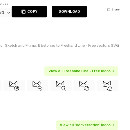
ort as
Share
COPY
DOWNLOAD
VG
r Sketch and Figma. It belongs to Freehand Line - Free vectors SVG
View all Freehand Line - Free icons →
View all 'conversation' icons →