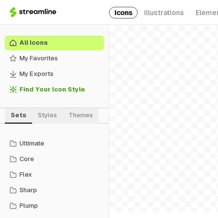
Icons
Illustrations
Eleme
All Icons
My Favorites
My Exports
Find Your Icon Style
Sets
Styles
Themes
Ultimate
Core
Flex
Sharp
Plump