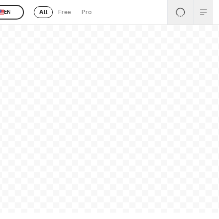
All
Free
Pro
EN