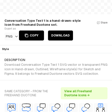
Conversation Type Text 1 is a hand-drawn-style
Share
Icon from Freehand Duotone set.
Export as
COPY
DOWNLOAD
PNG
Style
DESCRIPTION
Download Conversation Type Text 1 SVG vector or transparent PNG
icon in Hand-drawn, Outlined, Wireframe style(s) for Sketch and
Figma. It belongs to Freehand Duotone vectors SVG collection.
SAME CATEGORY - FROM THE
View all Freehand
FREEHAND DUOTONE
Duotone icons →