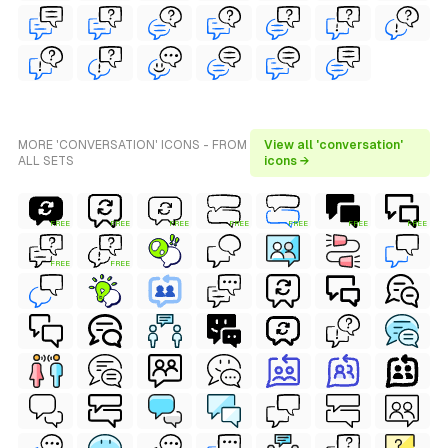
MORE 'CONVERSATION' ICONS - FROM
View all 'conversation'
ALL SETS
icons →
FREE
FREE
FREE
FREE
FREE
FREE
FREE
FREE
FREE