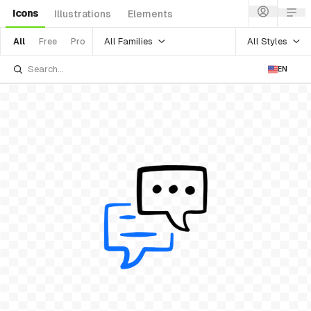
Icons
Illustrations
Elements
All Families
All Styles
All
Free
Pro
EN