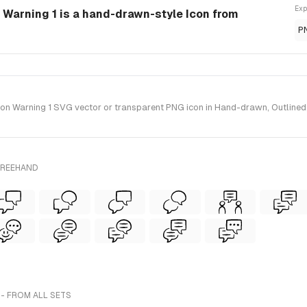
Exp
Warning 1 is a hand-drawn-style Icon from
P
 Warning 1 SVG vector or transparent PNG icon in Hand-drawn, Outlined, 
FREEHAND
- FROM ALL SETS