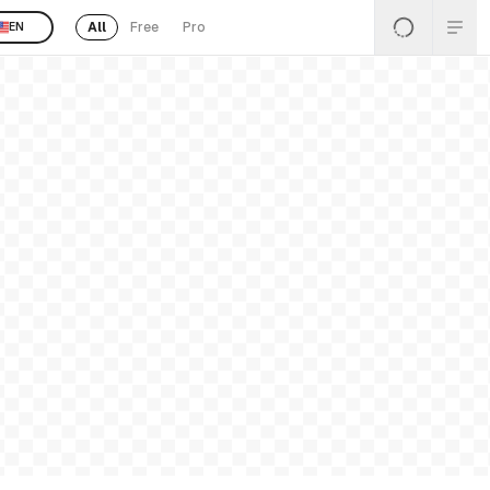
All
Free
Pro
EN