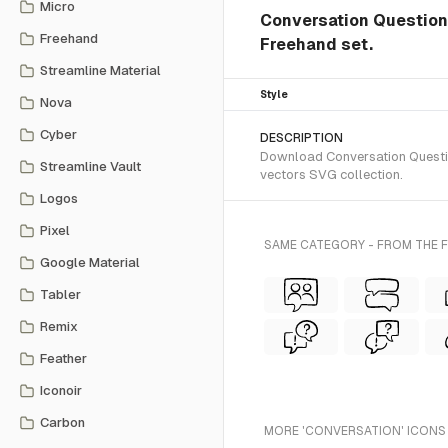
Micro
Conversation Question 
Freehand
Freehand set.
Streamline Material
Style
Nova
Cyber
DESCRIPTION
Download Conversation Question
Streamline Vault
vectors SVG collection.
Logos
Pixel
SAME CATEGORY - FROM THE 
Google Material
Tabler
Remix
Feather
Iconoir
Carbon
MORE 'CONVERSATION' ICONS 