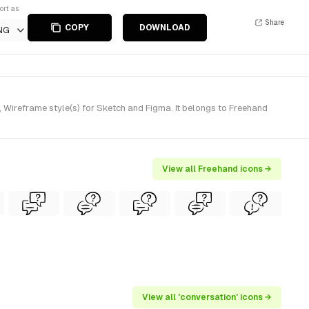
ort as
Share
COPY
DOWNLOAD
NG
Wireframe style(s) for Sketch and Figma. It belongs to Freehand
View all Freehand icons →
View all 'conversation' icons →