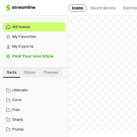
Icons
Illustrations
Eleme
All Icons
My Favorites
My Exports
Find Your Icon Style
Sets
Styles
Themes
Ultimate
Core
Flex
Sharp
Plump