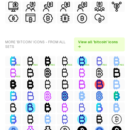
MORE 'BITCOIN' ICONS - FROM ALL
View all 'bitcoin' icons
SETS
→
FREE
FREE
FREE
FREE
FREE
FREE
FREE
FREE