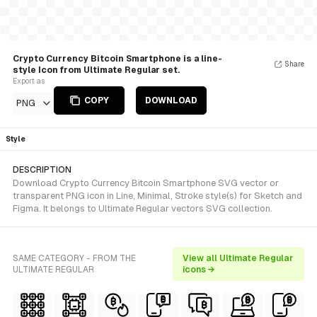
Crypto Currency Bitcoin Smartphone is a line-
Share
style Icon from Ultimate Regular set.
Export as
COPY
DOWNLOAD
PNG
Style
DESCRIPTION
Download Crypto Currency Bitcoin Smartphone SVG vector or
transparent PNG icon in Line, Minimal, Stroke style(s) for Sketch and
Figma. It belongs to Ultimate Regular vectors SVG collection.
SAME CATEGORY - FROM THE
View all Ultimate Regular
ULTIMATE REGULAR
icons →