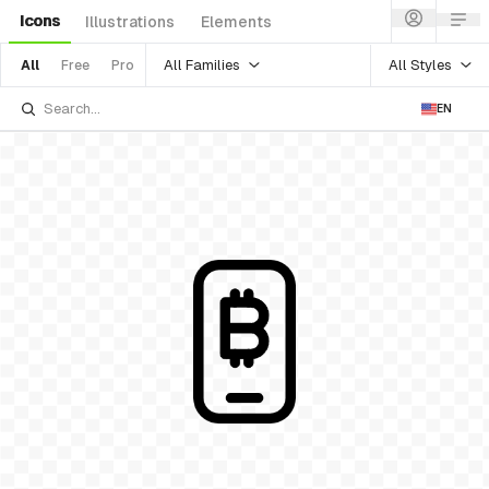
Icons
Illustrations
Elements
All Families
All Styles
All
Free
Pro
EN