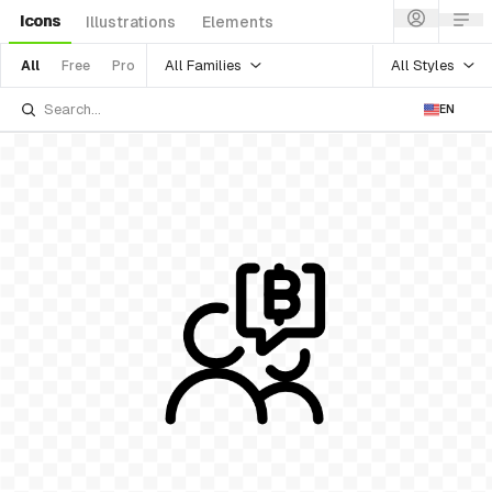
Icons
Illustrations
Elements
All Families
All Styles
All
Free
Pro
EN