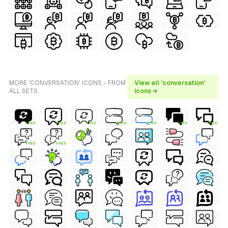
MORE 'CONVERSATION' ICONS - FROM
View all 'conversation'
ALL SETS
icons →
FREE
FREE
FREE
FREE
FREE
FREE
FREE
FREE
FREE