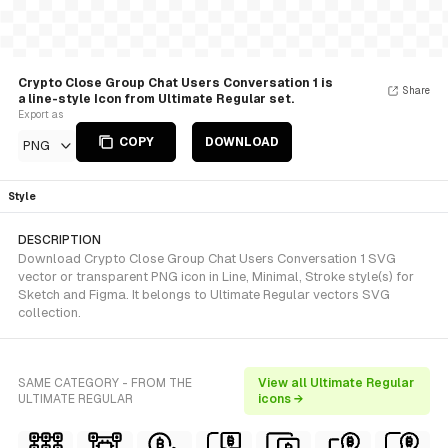
Crypto Close Group Chat Users Conversation 1 is
Share
a line-style Icon from Ultimate Regular set.
Export as
COPY
DOWNLOAD
PNG
Style
DESCRIPTION
Download Crypto Close Group Chat Users Conversation 1 SVG
vector or transparent PNG icon in Line, Minimal, Stroke style(s) for
Sketch and Figma. It belongs to Ultimate Regular vectors SVG
collection.
SAME CATEGORY - FROM THE
View all Ultimate Regular
ULTIMATE REGULAR
icons →