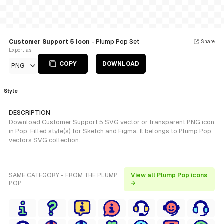
Customer Support 5 icon
- Plump Pop Set
Share
Export as
COPY
DOWNLOAD
PNG
Style
DESCRIPTION
Download Customer Support 5 SVG vector or transparent PNG icon
in Pop, Filled style(s) for Sketch and Figma. It belongs to Plump Pop
vectors SVG collection.
SAME CATEGORY - FROM THE PLUMP
View all Plump Pop icons
POP
→