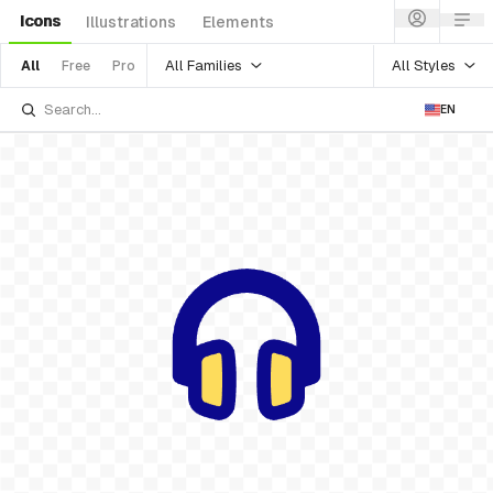
Icons
Illustrations
Elements
All Families
All Styles
All
Free
Pro
EN