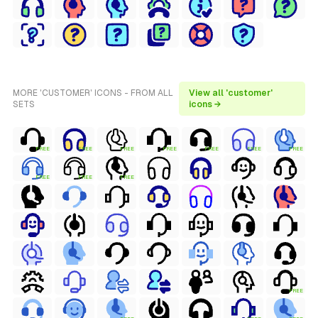
MORE 'CUSTOMER' ICONS - FROM ALL
View all 'customer'
SETS
icons →
FREE
FREE
FREE
FREE
FREE
FREE
FREE
FREE
FREE
FREE
FREE