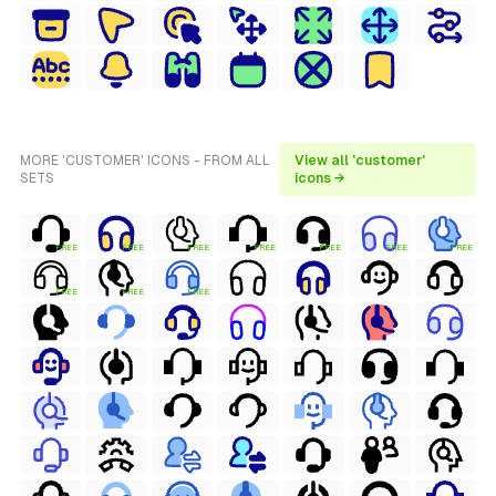
MORE 'CUSTOMER' ICONS - FROM ALL
View all 'customer'
SETS
icons →
FREE
FREE
FREE
FREE
FREE
FREE
FREE
FREE
FREE
FREE