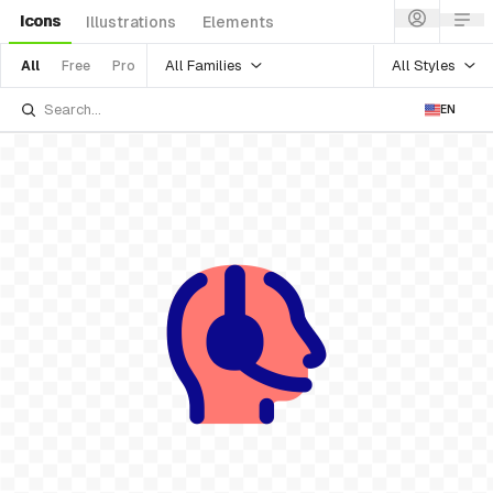
Icons
Illustrations
Elements
All Families
All Styles
All
Free
Pro
EN