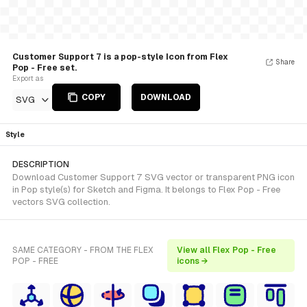
Customer Support 7 is a pop-style Icon from Flex
Share
Pop - Free set.
Export as
COPY
DOWNLOAD
SVG
Style
DESCRIPTION
Download Customer Support 7 SVG vector or transparent PNG icon
in Pop style(s) for Sketch and Figma. It belongs to Flex Pop - Free
vectors SVG collection.
SAME CATEGORY - FROM THE FLEX
View all Flex Pop - Free
POP - FREE
icons →