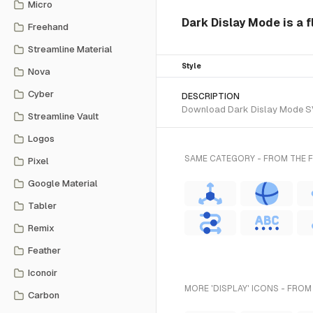
Micro
Dark Dislay Mode is a fl
Freehand
Streamline Material
Style
Nova
Cyber
DESCRIPTION
Download Dark Dislay Mode SVG 
Streamline Vault
Logos
SAME CATEGORY - FROM THE FL
Pixel
Google Material
Tabler
Remix
Feather
Iconoir
MORE 'DISPLAY' ICONS - FROM
Carbon