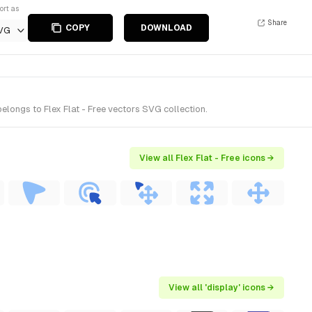
ort as
Share
COPY
DOWNLOAD
VG
elongs to Flex Flat - Free vectors SVG collection.
View all Flex Flat - Free icons →
View all 'display' icons →