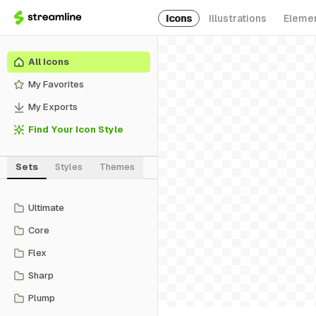
Icons
Illustrations
Eleme
All Icons
My Favorites
My Exports
Find Your Icon Style
Sets
Styles
Themes
Ultimate
Core
Flex
Sharp
Plump