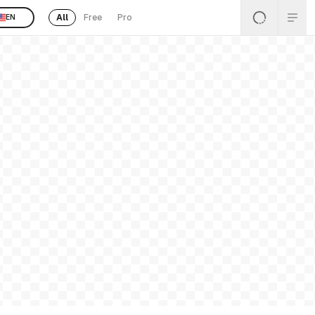
All
Free
Pro
EN