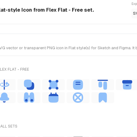
Exp
at-style Icon from Flex Flat - Free set.
S
vector or transparent PNG icon in Flat style(s) for Sketch and Figma. It b
EX FLAT - FREE
 ALL SETS