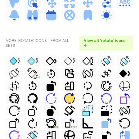
MORE 'ROTATE' ICONS - FROM ALL
View all 'rotate' icons
SETS
→
FREE
FREE
FREE