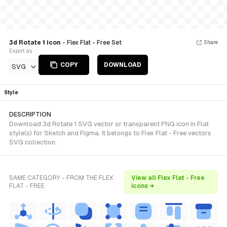
3d Rotate 1 icon
- Flex Flat - Free Set
Share
Export as
COPY
DOWNLOAD
SVG
Style
DESCRIPTION
Download 3d Rotate 1 SVG vector or transparent PNG icon in Flat
style(s) for Sketch and Figma. It belongs to Flex Flat - Free vectors
SVG collection.
SAME CATEGORY - FROM THE FLEX
View all Flex Flat - Free
FLAT - FREE
icons →