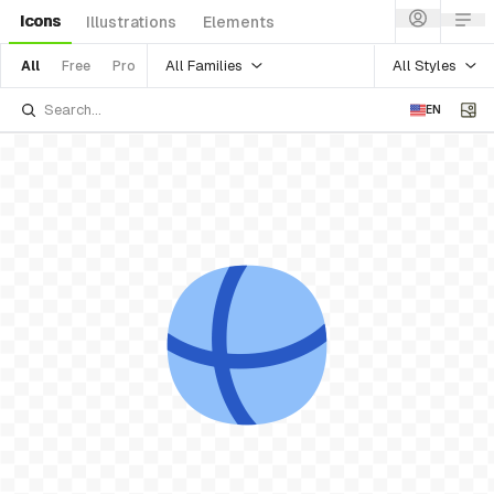
Icons
Illustrations
Elements
All Families
All Styles
All
Free
Pro
EN