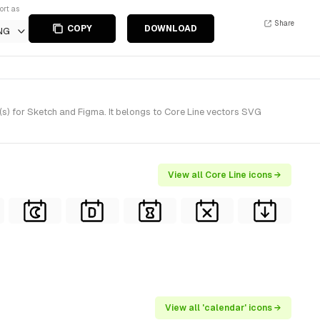
ort as
Share
COPY
DOWNLOAD
NG
s) for Sketch and Figma. It belongs to Core Line vectors SVG
View all Core Line icons →
View all 'calendar' icons →