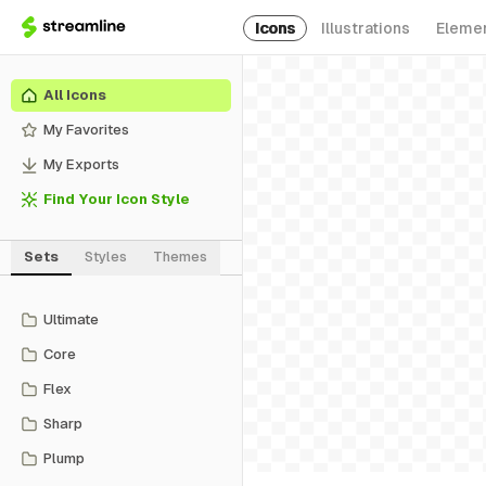
Icons
Illustrations
Eleme
All Icons
My Favorites
My Exports
Find Your Icon Style
Sets
Styles
Themes
Ultimate
Core
Flex
Sharp
Plump