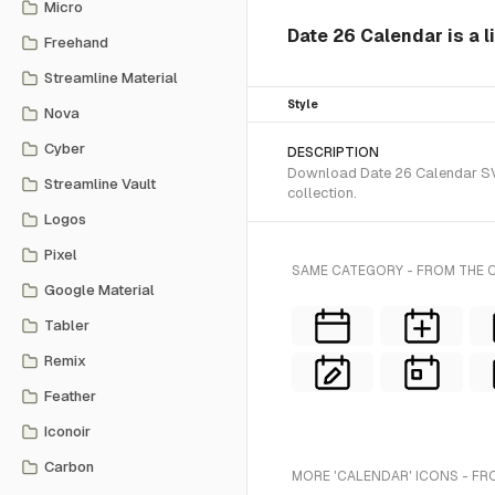
Micro
Date 26 Calendar is a l
Freehand
Streamline Material
Style
Nova
Cyber
DESCRIPTION
Download Date 26 Calendar SVG 
Streamline Vault
collection.
Logos
Pixel
SAME CATEGORY - FROM THE C
Google Material
Tabler
Remix
Feather
Iconoir
Carbon
MORE 'CALENDAR' ICONS - FR