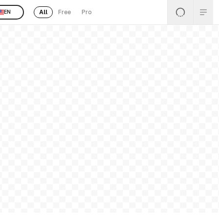
All
Free
Pro
EN