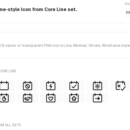
Exp
ine-style Icon from Core Line set.
P
vector or transparent PNG icon in Line, Minimal, Stroke, Wireframe style(
ORE LINE
OM ALL SETS