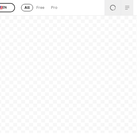
All
Free
Pro
EN