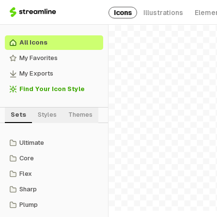
Icons
Illustrations
Eleme
All Icons
My Favorites
My Exports
Find Your Icon Style
Sets
Styles
Themes
Ultimate
Core
Flex
Sharp
Plump