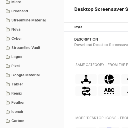
Micro
Desktop Screensaver Sle
Freehand
Streamline Material
Style
Nova
Cyber
DESCRIPTION
Download Desktop Screensaver S
Streamline Vault
Logos
SAME CATEGORY - FROM THE F
Pixel
Google Material
Tabler
Remix
Feather
Iconoir
MORE 'DESKTOP' ICONS - FRO
Carbon