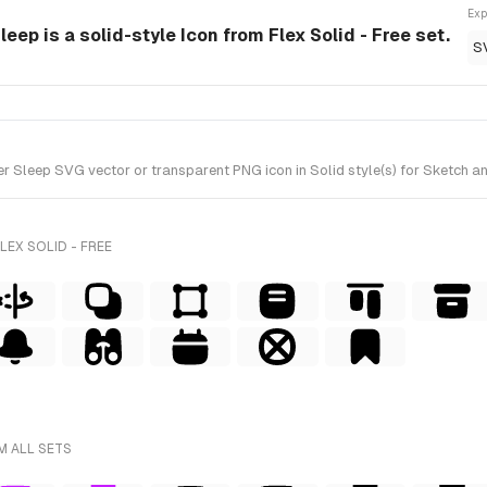
Exp
ep is a solid-style Icon from Flex Solid - Free set.
S
leep SVG vector or transparent PNG icon in Solid style(s) for Sketch and 
LEX SOLID - FREE
M ALL SETS