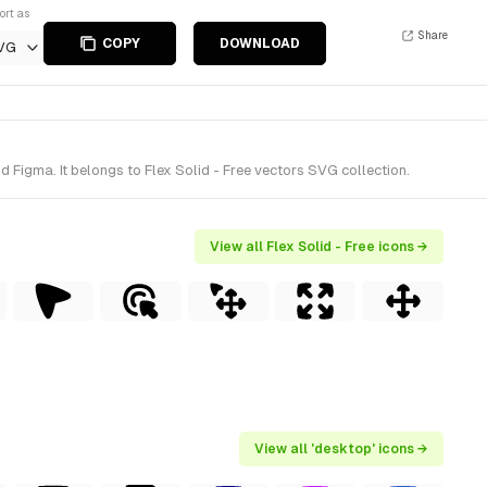
ort as
Share
COPY
DOWNLOAD
VG
Figma. It belongs to Flex Solid - Free vectors SVG collection.
View all Flex Solid - Free icons →
View all 'desktop' icons →