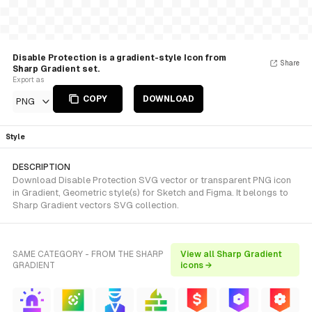
Disable Protection is a gradient-style Icon from
Share
Sharp Gradient set.
Export as
COPY
DOWNLOAD
PNG
Style
DESCRIPTION
Download Disable Protection SVG vector or transparent PNG icon
in Gradient, Geometric style(s) for Sketch and Figma. It belongs to
Sharp Gradient vectors SVG collection.
SAME CATEGORY - FROM THE SHARP
View all Sharp Gradient
GRADIENT
icons →