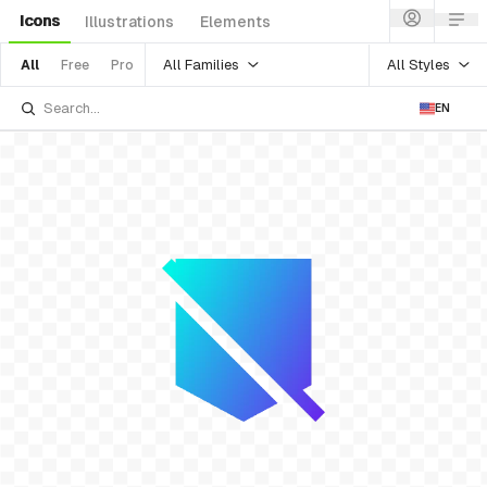
Icons
Illustrations
Elements
All Families
All Styles
All
Free
Pro
EN