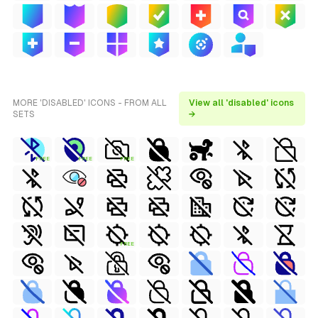
MORE 'DISABLED' ICONS - FROM ALL
View all 'disabled' icons
SETS
→
FREE
FREE
FREE
FREE