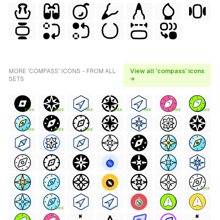
MORE 'COMPASS' ICONS - FROM ALL
View all 'compass' icons
SETS
→
FREE
FREE
FREE
FREE
FREE
FREE
FREE
FREE
FREE
FREE
FREE
FREE