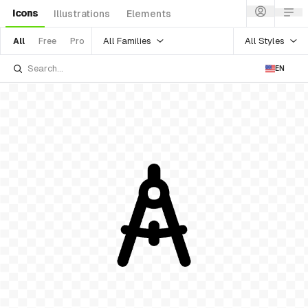
Icons
Illustrations
Elements
All Families
All Styles
All
Free
Pro
EN