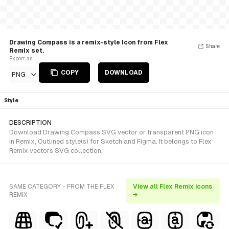
Drawing Compass is a remix-style Icon from Flex
Share
Remix set.
Export as
COPY
DOWNLOAD
PNG
Style
DESCRIPTION
Download Drawing Compass SVG vector or transparent PNG icon
in Remix, Outlined style(s) for Sketch and Figma. It belongs to Flex
Remix vectors SVG collection.
SAME CATEGORY - FROM THE FLEX
View all Flex Remix icons
REMIX
→