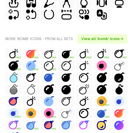
MORE 'BOMB' ICONS - FROM ALL SETS
View all 'bomb' icons →
FREE
FREE
FREE
FREE
FREE
FREE
FREE
FREE
FREE
FREE
FREE
FREE
FREE
FREE
FREE
FREE
FREE