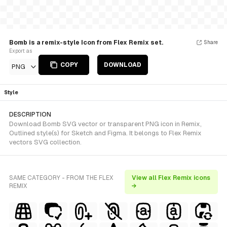
Bomb is a remix-style Icon from Flex Remix set.
Share
Export as
COPY
DOWNLOAD
PNG
Style
DESCRIPTION
Download Bomb SVG vector or transparent PNG icon in Remix,
Outlined style(s) for Sketch and Figma. It belongs to Flex Remix
vectors SVG collection.
SAME CATEGORY - FROM THE FLEX
View all Flex Remix icons
REMIX
→