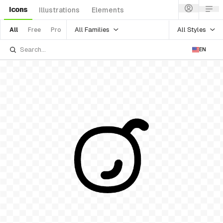
Icons
Illustrations
Elements
All Families
All Styles
All
Free
Pro
EN