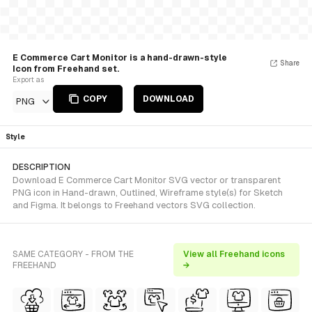
E Commerce Cart Monitor is a hand-drawn-style
Share
Icon from Freehand set.
Export as
COPY
DOWNLOAD
PNG
Style
DESCRIPTION
Download E Commerce Cart Monitor SVG vector or transparent
PNG icon in Hand-drawn, Outlined, Wireframe style(s) for Sketch
and Figma. It belongs to Freehand vectors SVG collection.
SAME CATEGORY - FROM THE
View all Freehand icons
FREEHAND
→