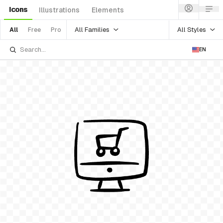
Icons
Illustrations
Elements
All Families
All Styles
All
Free
Pro
EN