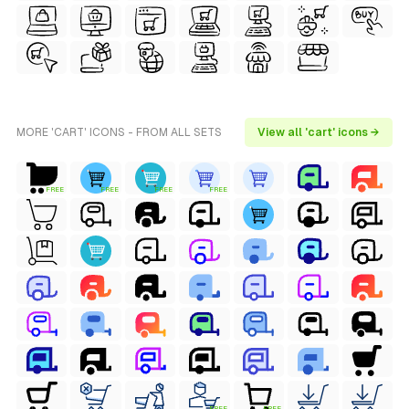
MORE 'CART' ICONS - FROM ALL SETS
View all 'cart' icons →
FREE
FREE
FREE
FREE
FREE
FREE