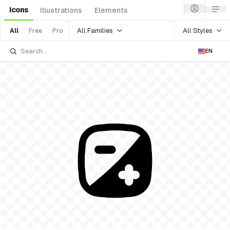
Icons
Illustrations
Elements
All Families
All Styles
All
Free
Pro
EN