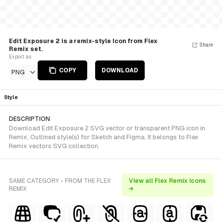
Edit Exposure 2 is a remix-style Icon from Flex
Share
Remix set.
Export as
COPY
DOWNLOAD
PNG
Style
DESCRIPTION
Download Edit Exposure 2 SVG vector or transparent PNG icon in
Remix, Outlined style(s) for Sketch and Figma. It belongs to Flex
Remix vectors SVG collection.
SAME CATEGORY - FROM THE FLEX
View all Flex Remix icons
REMIX
→