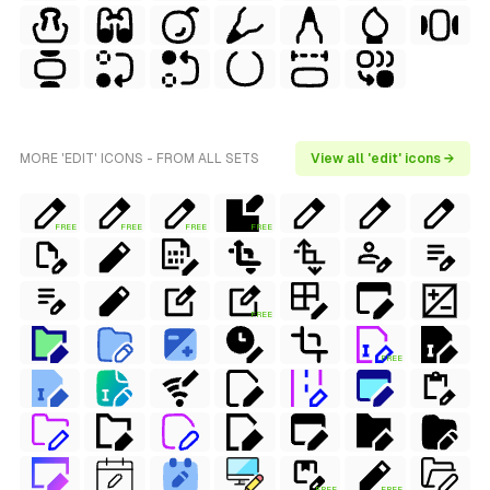
MORE 'EDIT' ICONS - FROM ALL SETS
View all 'edit' icons →
FREE
FREE
FREE
FREE
FREE
FREE
FREE
FREE