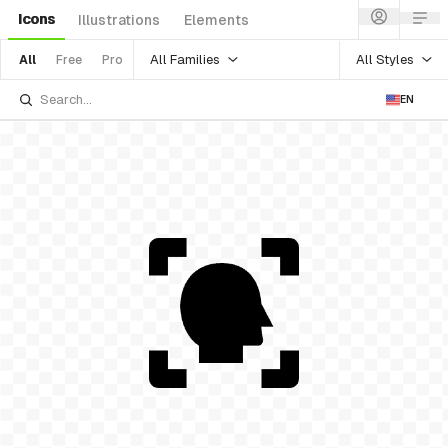
Icons
Illustrations
Elements
All Families
All Styles
All
Free
Pro
EN