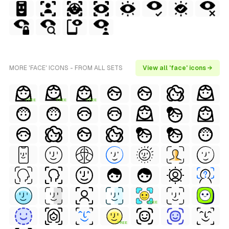
MORE 'FACE' ICONS - FROM ALL SETS
View all 'face' icons →
FREE
FREE
FREE
FREE
FREE