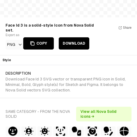
Face Id 3 is a solid-style Icon from Nova Solid
Share
set.
Export as
COPY
DOWNLOAD
PNG
Style
DESCRIPTION
Download Face Id 3 SVG vector or transparent PNG icon in Solid,
Minimal, Bold, Glyph style(s) for Sketch and Figma. It belongs to
Nova Solid vectors SVG collection.
SAME CATEGORY - FROM THE NOVA
View all Nova Solid
SOLID
icons →