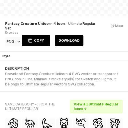
Fantasy Creature Unicorn 4 icon
- Ultimate Regular
Share
Set
Export as
COPY
DOWNLOAD
PNG
Style
DESCRIPTION
Download Fantasy Creature Unicorn 4 SVG vector or transparent
PNG icon in Line, Minimal, Stroke style(s) for Sketch and Figma. It
belongs to Ultimate Regular vectors SVG collection.
SAME CATEGORY - FROM THE
View all Ultimate Regular
ULTIMATE REGULAR
icons →