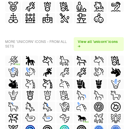
MORE 'UNICORN' ICONS - FROM ALL
View all 'unicorn' icons
SETS
→
FREE
FREE