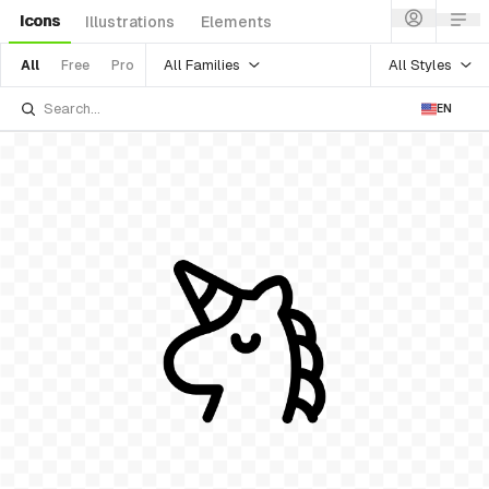
Icons
Illustrations
Elements
All Families
All Styles
All
Free
Pro
EN