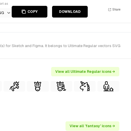
ort as
Share
COPY
DOWNLOAD
NG
s) for Sketch and Figma. It belongs to Ultimate Regular vectors SVG
View all Ultimate Regular icons →
View all 'fantasy' icons →