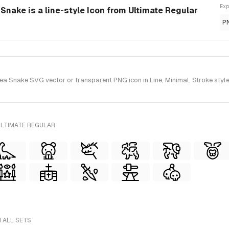
Exp
Snake is a line-style Icon from Ultimate Regular
P
 Snake SVG vector or transparent PNG icon in Line, Minimal, Stroke style(
ULTIMATE REGULAR
 ALL SETS