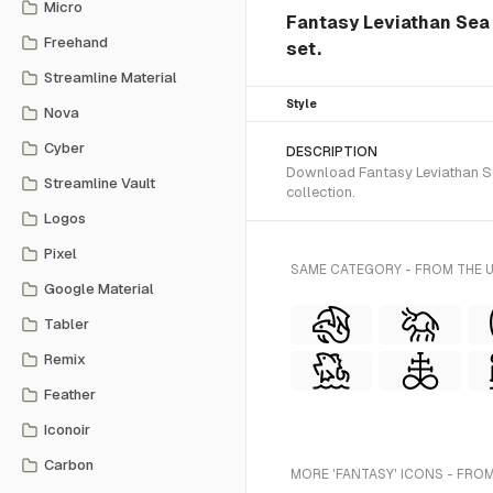
Micro
Fantasy Leviathan Sea 
Freehand
set.
Streamline Material
Style
Nova
Cyber
DESCRIPTION
Download Fantasy Leviathan Sea
Streamline Vault
collection.
Logos
Pixel
SAME CATEGORY - FROM THE 
Google Material
Tabler
Remix
Feather
Iconoir
Carbon
MORE 'FANTASY' ICONS - FROM