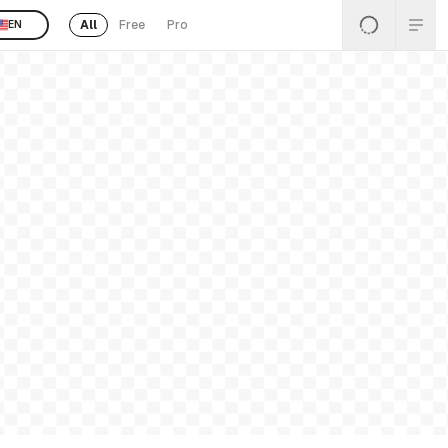
All
Free
Pro
EN