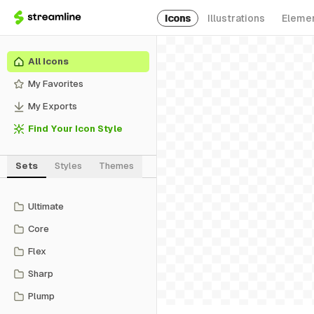
Icons
Illustrations
Eleme
All Icons
My Favorites
My Exports
Find Your Icon Style
Sets
Styles
Themes
Ultimate
Core
Flex
Sharp
Plump