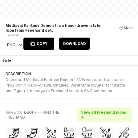
Mediaval Fantasy Demon 1 is a hand-drawn-style
Share
Icon from Freehand set.
Export as
COPY
DOWNLOAD
PNG
Style
DESCRIPTION
Download Mediaval Fantasy Demon 1 SVG vector or transparent
PNG icon in Hand-drawn, Outlined, Wireframe style(s) for Sketch
and Figma. It belongs to Freehand vectors SVG collection.
SAME CATEGORY - FROM THE
View all Freehand icons
FREEHAND
→