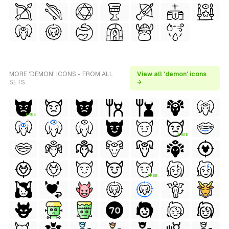
MORE 'DEMON' ICONS - FROM ALL
View all 'demon' icons
SETS
→
FREE
FREE
FREE