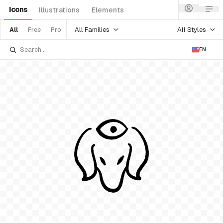
Icons
Illustrations
Elements
All Families
All Styles
All
Free
Pro
EN