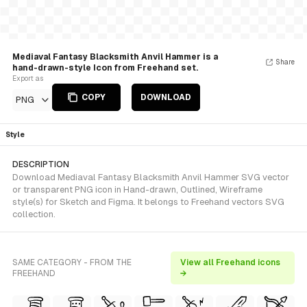
Mediaval Fantasy Blacksmith Anvil Hammer is a
Share
hand-drawn-style Icon from Freehand set.
Export as
COPY
DOWNLOAD
PNG
Style
DESCRIPTION
Download Mediaval Fantasy Blacksmith Anvil Hammer SVG vector
or transparent PNG icon in Hand-drawn, Outlined, Wireframe
style(s) for Sketch and Figma. It belongs to Freehand vectors SVG
collection.
SAME CATEGORY - FROM THE
View all Freehand icons
FREEHAND
→