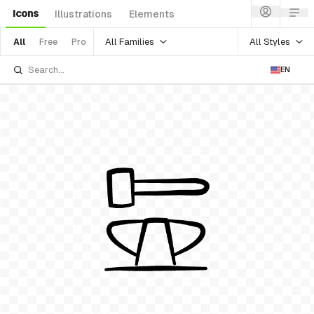
Icons
Illustrations
Elements
All Families
All Styles
All
Free
Pro
EN