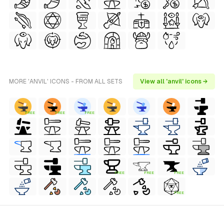
MORE 'ANVIL' ICONS - FROM ALL SETS
View all 'anvil' icons →
FREE
FREE
FREE
FREE
FREE
FREE
FREE