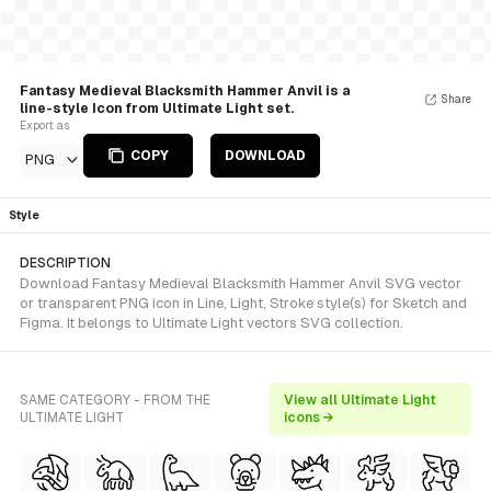
Fantasy Medieval Blacksmith Hammer Anvil is a
Share
line-style Icon from Ultimate Light set.
Export as
COPY
DOWNLOAD
PNG
Style
DESCRIPTION
Download Fantasy Medieval Blacksmith Hammer Anvil SVG vector
or transparent PNG icon in Line, Light, Stroke style(s) for Sketch and
Figma. It belongs to Ultimate Light vectors SVG collection.
SAME CATEGORY - FROM THE
View all Ultimate Light
ULTIMATE LIGHT
icons →