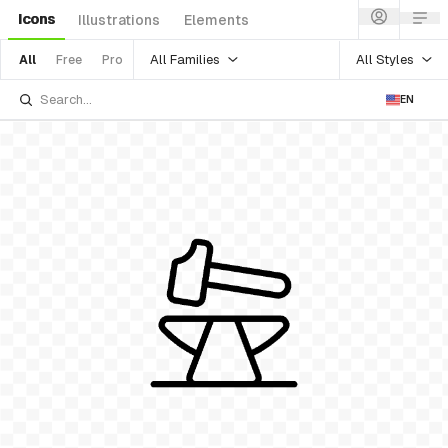
Icons
Illustrations
Elements
All Families
All Styles
All
Free
Pro
EN