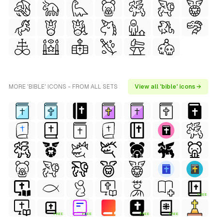
MORE 'BIBLE' ICONS - FROM ALL SETS
View all 'bible' icons →
FREE
FREE
FREE
FREE
FREE