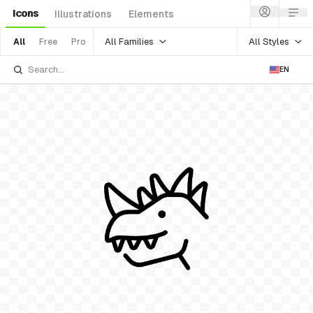
Icons
Illustrations
Elements
All Families
All Styles
All
Free
Pro
EN