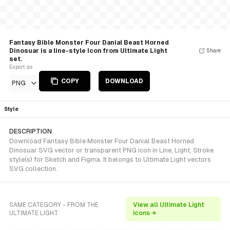
Fantasy Bible Monster Four Danial Beast Horned
Dinosuar is a line-style Icon from Ultimate Light
Share
set.
Export as
COPY
DOWNLOAD
PNG
Style
DESCRIPTION
Download Fantasy Bible Monster Four Danial Beast Horned
Dinosuar SVG vector or transparent PNG icon in Line, Light, Stroke
style(s) for Sketch and Figma. It belongs to Ultimate Light vectors
SVG collection.
SAME CATEGORY - FROM THE
View all Ultimate Light
ULTIMATE LIGHT
icons →