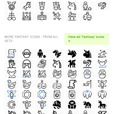
MORE 'FANTASY' ICONS - FROM ALL
View all 'fantasy' icons
SETS
→