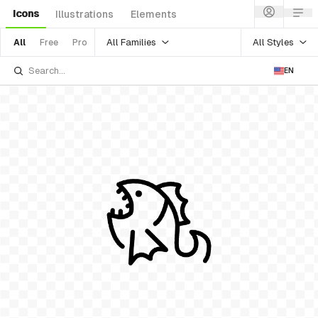
Icons
Illustrations
Elements
All Families
All Styles
All
Free
Pro
EN