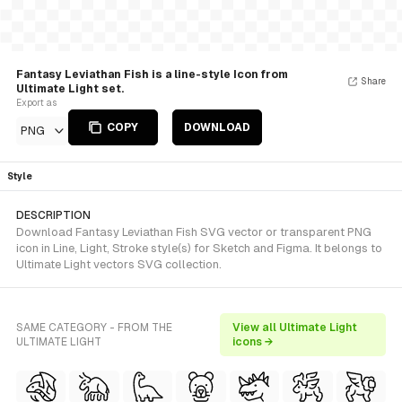
Fantasy Leviathan Fish is a line-style Icon from
Share
Ultimate Light set.
Export as
COPY
DOWNLOAD
PNG
Style
DESCRIPTION
Download Fantasy Leviathan Fish SVG vector or transparent PNG
icon in Line, Light, Stroke style(s) for Sketch and Figma. It belongs to
Ultimate Light vectors SVG collection.
SAME CATEGORY - FROM THE
View all Ultimate Light
ULTIMATE LIGHT
icons →