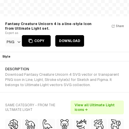
Fantasy Creature Unicorn 4 is a line-style Icon
Share
from Ultimate Light set.
Export as
COPY
DOWNLOAD
PNG
Style
DESCRIPTION
Download Fantasy Creature Unicorn 4 SVG vector or transparent
PNG icon in Line, Light, Stroke style(s) for Sketch and Figma. It
belongs to Ultimate Light vectors SVG collection.
SAME CATEGORY - FROM THE
View all Ultimate Light
ULTIMATE LIGHT
icons →