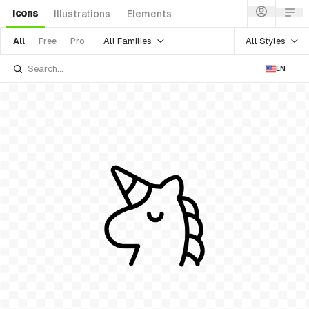
Icons
Illustrations
Elements
All Families
All Styles
All
Free
Pro
EN