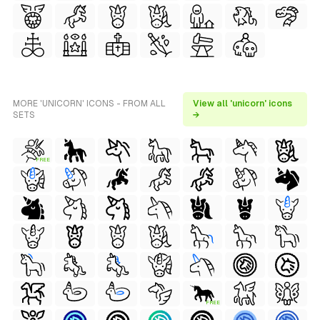
MORE 'UNICORN' ICONS - FROM ALL
View all 'unicorn' icons
SETS
→
FREE
FREE