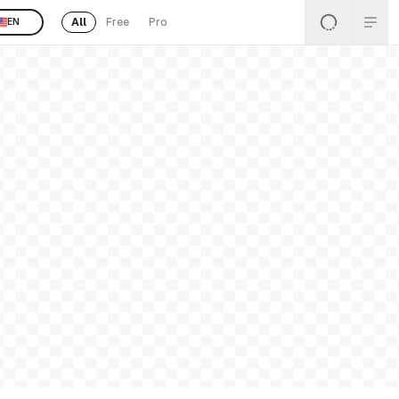
All
Free
Pro
EN