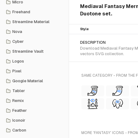
Micro
Mediaval Fantasy Merm
Freehand
Duotone set.
Streamline Material
Style
Nova
Cyber
DESCRIPTION
Download Mediaval Fantasy Mer
Streamline Vault
vectors SVG collection.
Logos
Pixel
SAME CATEGORY - FROM THE
Google Material
Tabler
Remix
Feather
Iconoir
Carbon
MORE 'FANTASY' ICONS - FROM